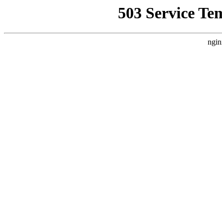
503 Service Te
ngin