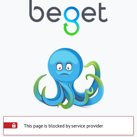
This page is blocked by service provider