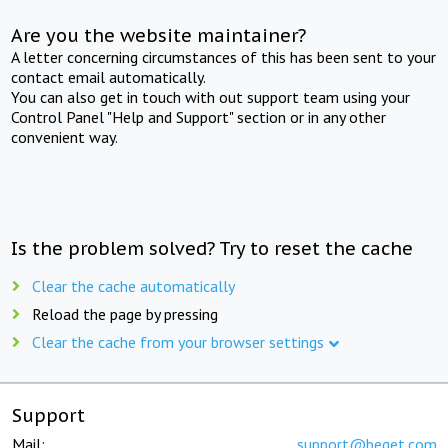
Are you the website maintainer?
A letter concerning circumstances of this has been sent to your
contact email automatically.
You can also get in touch with out support team using your
Control Panel "Help and Support" section or in any other
convenient way.
Is the problem solved? Try to reset the cache
Clear the cache automatically
Reload the page by pressing
Clear the cache from your browser settings
Support
Mail:
support@beget.com